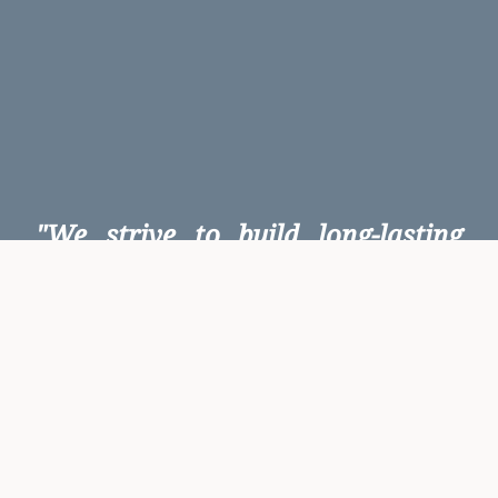
"We strive to build long-lasting
client relationships based on
mutual respect and trust, which is
earned through confidentiality,
action not words, and reliability.
We are committed to being a
reliable partner for our clients".