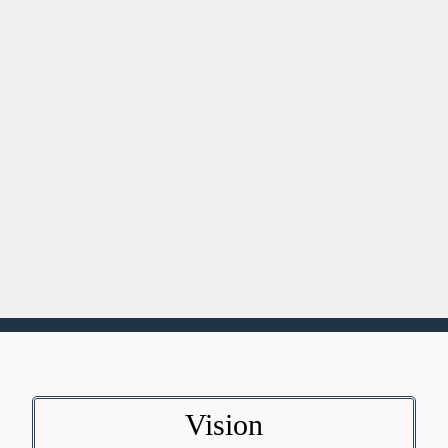
Vision