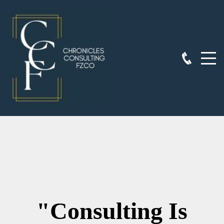
"Consulting Is