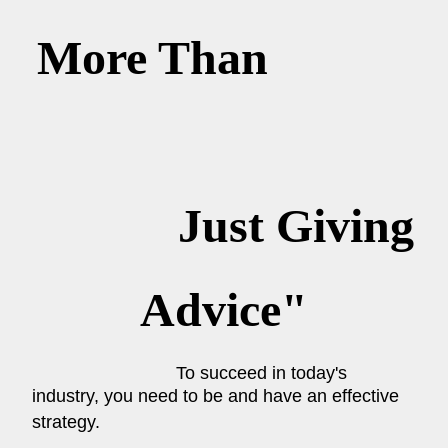
More Than
Just Giving
Advice"
To succeed in today's
industry, you need to be and have an effective
strategy.