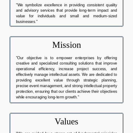
"We symbolize excellence in providing consistent quality
and advisory services that provide long-term impact and
value for individuals and small and medium-sized
businesses."
Mission
"Our objective is to empower enterprises by offering
creative and specialized consulting solutions that improve
operational efficiency, increase project success, and
effectively manage intellectual assets. We are dedicated to
providing excellent value through strategic planning,
precise event management, and strong intellectual property
protection, ensuring that our clients achieve their objectives
while encouraging long-term growth."
Values