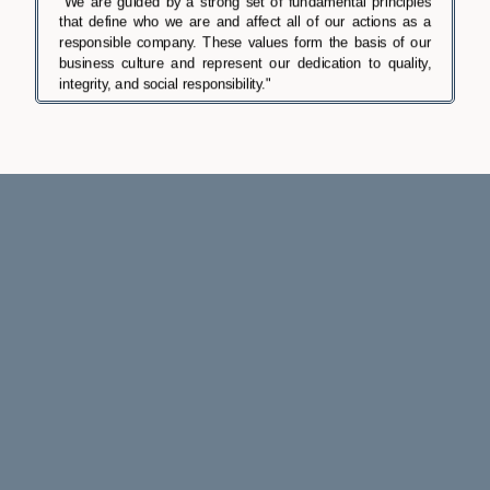
"We are guided by a strong set of fundamental principles
that define who we are and affect all of our actions as a
responsible company. These values form the basis of our
business culture and represent our dedication to quality,
integrity, and social responsibility."