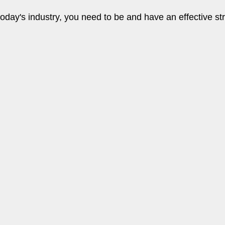
oday's industry, you need to be and have an effective st