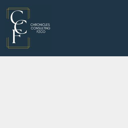
"Consu
J