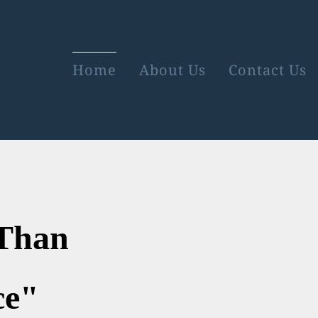
Home
About Us
Contact Us
re Than
e"