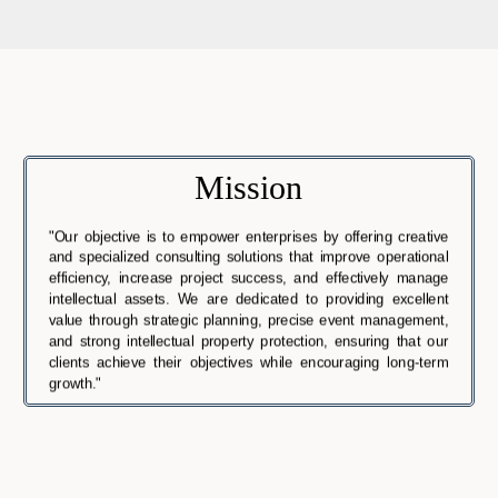
Mission
"Our objective is to empower enterprises by offering creative
and specialized consulting solutions that improve operational
efficiency, increase project success, and effectively manage
intellectual assets. We are dedicated to providing excellent
value through strategic planning, precise event management,
and strong intellectual property protection, ensuring that our
clients achieve their objectives while encouraging long-term
growth."