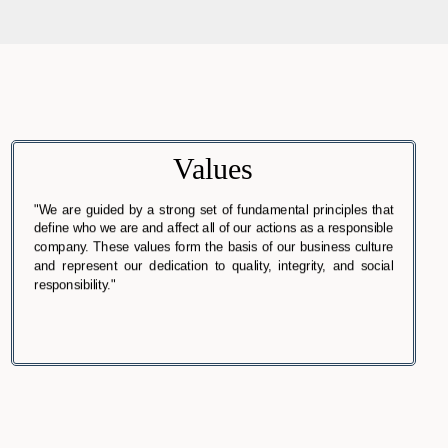
Values
"We are guided by a strong set of fundamental principles that
define who we are and affect all of our actions as a responsible
company. These values form the basis of our business culture
and represent our dedication to quality, integrity, and social
responsibility."