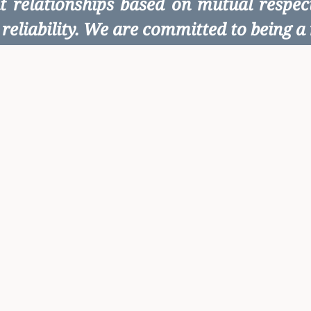
ent relationships based on mutual respe
reliability. We are committed to being a r