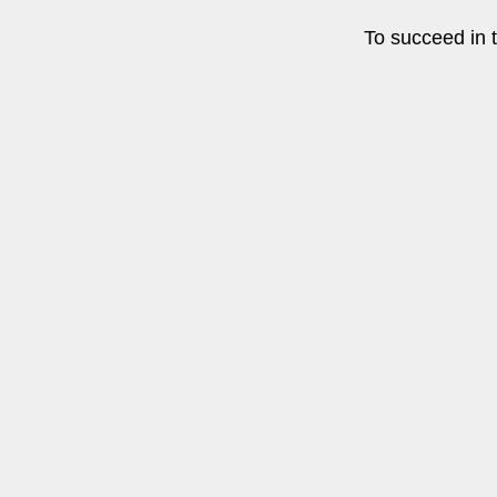
To succeed in t