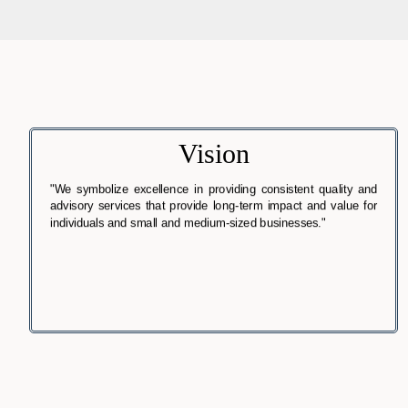
Vision
"We symbolize excellence in providing consistent quality and
advisory services that provide long-term impact and value for
individuals and small and medium-sized businesses."