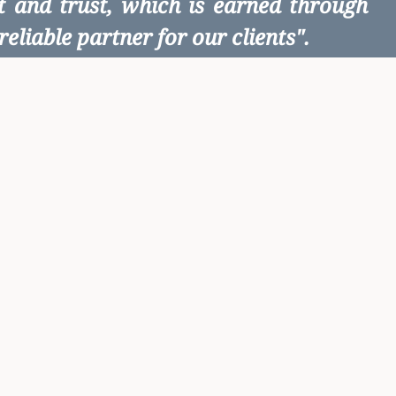
ct and trust, which is earned through
eliable partner for our clients".