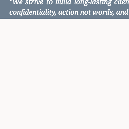
"We strive to build long-lasting cli
confidentiality, action not words, and 