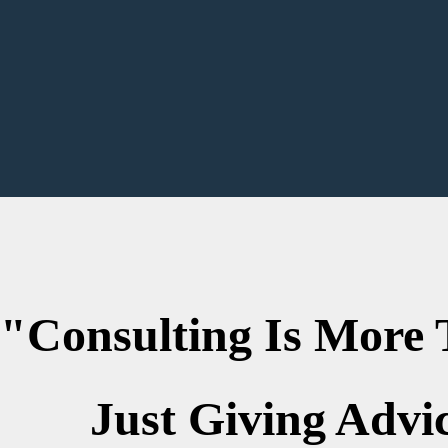
lting Is Mo
ust Giving Advic